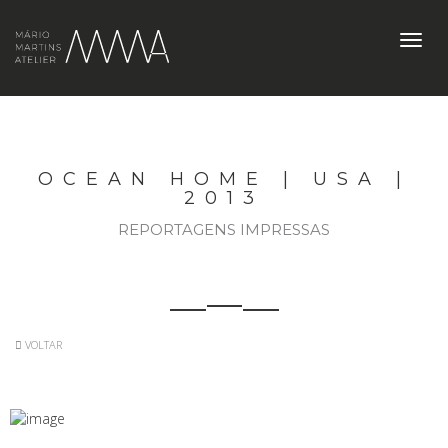
Toggl
navig
OCEAN HOME | USA |
2013
REPORTAGENS IMPRESSAS
VOLTAR