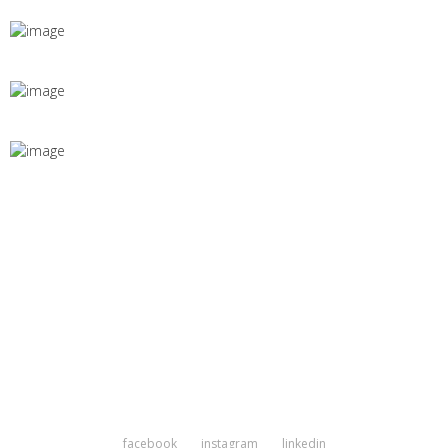
facebook
instagram
linkedin