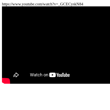
https://www.youtube.com/watch?v=_GCECyskN84