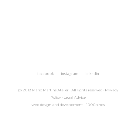
facebook
instagram
linkedin
@ 2018 Mário Martins Atelier · All rights reserved ·
Privacy
Policy
·
Legal Advice
web design and development -
1000olhos