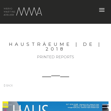
Toggl
navig
HAUSTRÄEUME | DE |
2018
PRINTED REPORTS
BACK