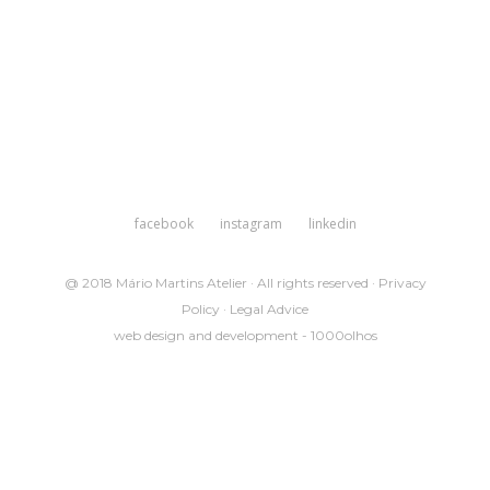
facebook
instagram
linkedin
@ 2018 Mário Martins Atelier · All rights reserved ·
Privacy
Policy
·
Legal Advice
web design and development -
1000olhos