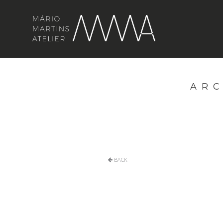
ARC
BACK