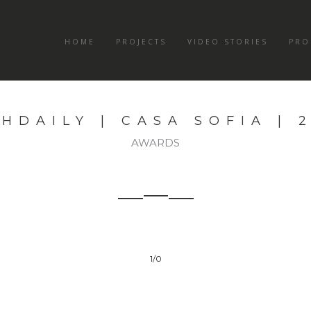
HOME
PROJECTS
VIDEO STORIES
PRO
HDAILY | CASA SOFIA | 
AWARDS
1
/0