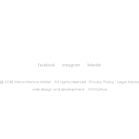
facebook
instagram
linkedin
@ 2018 Mário Martins Atelier · All rights reserved ·
Privacy Policy
·
Legal Advic
web design and development -
1000olhos