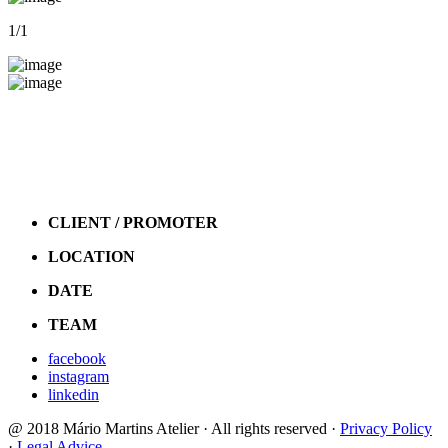
1
/1
CLIENT / PROMOTER
LOCATION
DATE
TEAM
facebook
instagram
linkedin
@ 2018 Mário Martins Atelier · All rights reserved ·
Privacy Policy
·
Legal Advice