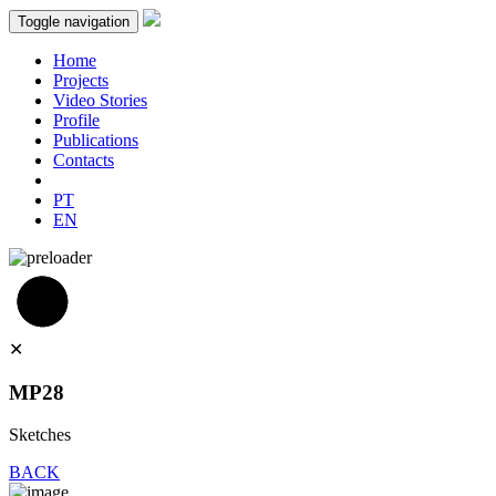
Toggle navigation
Home
Projects
Video Stories
Profile
Publications
Contacts
PT
EN
✕
MP28
Sketches
BACK