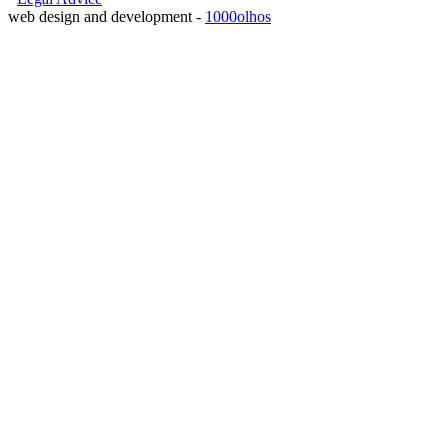
web design and development -
1000olhos